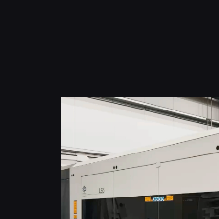
h
o
p
u
r