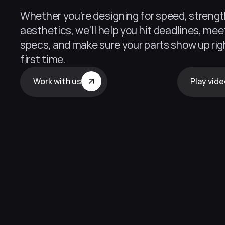
Whether you’re designing for speed, strength
aesthetics, we’ll help you hit deadlines, meet
specs, and make sure your parts show up righ
first time.
Work with us
Play vid