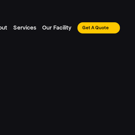
out
Services
Our Facility
Get A Quote