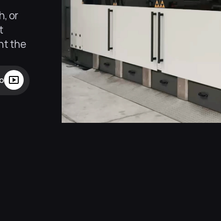
, or 
 
t the 
eo